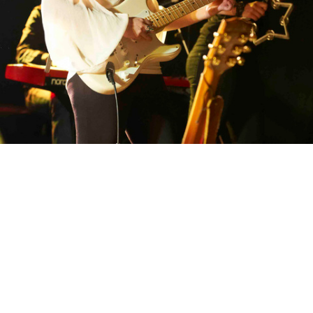
Sandi Thom Flesh and Blood CD lauch gig at the Gibson Studios