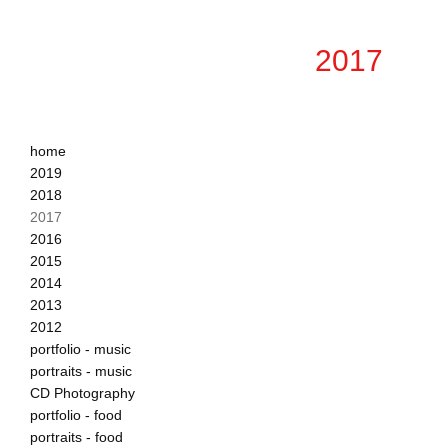
2017
home
2019
2018
2017
2016
2015
2014
2013
2012
portfolio - music
portraits - music
CD Photography
portfolio - food
portraits - food