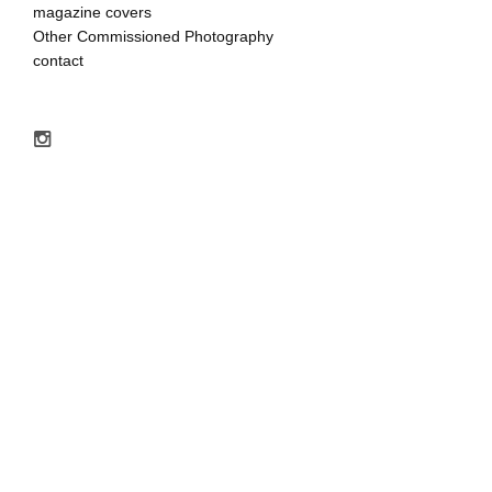
magazine covers
Other Commissioned Photography
contact